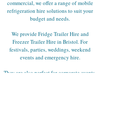
commercial, we offer a range of mobile
refrigeration hire solutions to suit your
budget and needs.
We provide Fridge Trailer Hire and
Freezer Trailer Hire in Bristol. For
festivals, parties, weddings, weekend
events and emergency hire.
They are also perfect for corporate events,
commercial kitchens, kitchen rebuilds,
construction sites, hospitals and
industrials needs.
Contact us now and have peace of mind
that you have the right mobile
refrigeration booked.