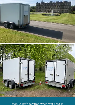
Mobile Refrigeration when you need it,