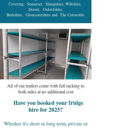
Covering: Somerset, Hampshire, Wiltshire,
Dorset, Oxfordshire,
Berkshire, Gloucestershire and The Cotswolds.
All of our trailers come with full racking to
both sides at no additional cost
Have you booked your fridge
hire for 2025?
Whether it's short or long term, private or