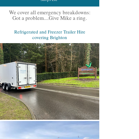
We cover all emergency breakdowns:
Got a problem....Give Mike a ring.
Refrigerated and Freezer Trailer Hire
covering Brighton