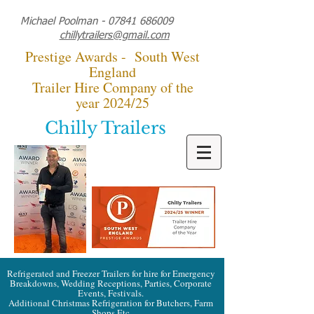
Michael Poolman -
07841 686009
chillytrailers@gmail.com
Prestige Awards - South West
England
Trailer Hire Company of the
year 2024/25
Chilly Trailers
Refrigerated and Freezer Trailers for hire for Emergency
Breakdowns, Wedding Receptions, Parties, Corporate
Events, Festivals.
Additional Christmas Refrigeration for Butchers, Farm
Shops Etc