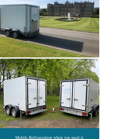
Mobile Refrigeration when you need it,