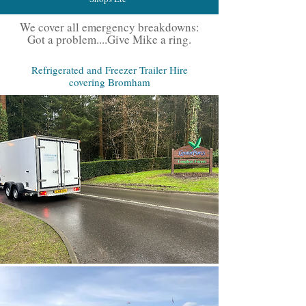
We cover all emergency breakdowns:
Got a problem....Give Mike a ring.
Refrigerated and Freezer Trailer Hire
covering Bromham