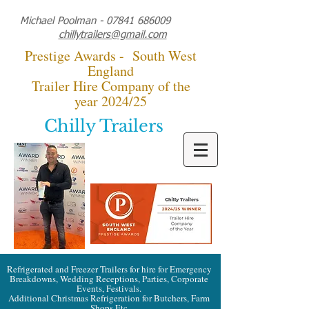
Michael Poolman -
07841 686009
chillytrailers@gmail.com
Prestige Awards - South West
England
Trailer Hire Company of the
year 2024/25
Chilly Trailers
Refrigerated and Freezer Trailers for hire for Emergency
Breakdowns, Wedding Receptions, Parties, Corporate
Events, Festivals.
Additional Christmas Refrigeration for Butchers, Farm
Shops Etc