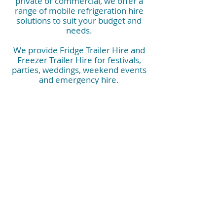
private or commercial, we offer a
range of mobile refrigeration hire
solutions to suit your budget and
needs.
We provide Fridge Trailer Hire and
Freezer Trailer Hire for festivals,
parties, weddings, weekend events
and emergency hire.
They are also perfect for corporate
events, commercial kitchens, kitchen
rebuilds, construction sites, hospitals
and industrials needs.
Contact us now and have peace of
mind that you have the right mobile
refrigeration booked.