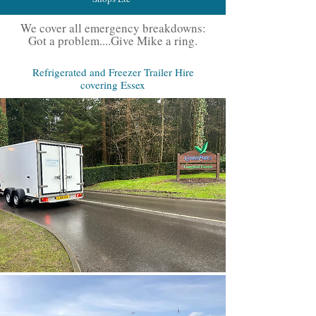
We cover all emergency breakdowns:
Got a problem....Give Mike a ring.
Refrigerated and Freezer Trailer Hire
covering Essex