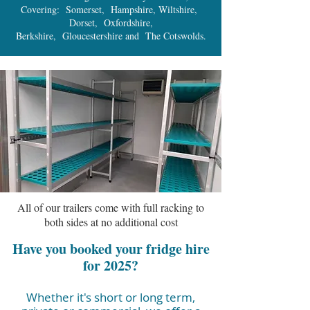
Covering: Somerset, Hampshire, Wiltshire,
Dorset, Oxfordshire,
Berkshire, Gloucestershire and The Cotswolds.
All of our trailers come with full racking to
both sides at no additional cost
Have you booked your fridge hire
for 2025?
Whether it's short or long term,