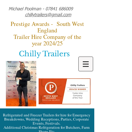
Michael Poolman -
07841 686009
chillytrailers@gmail.com
Prestige Awards - South West
England
Trailer Hire Company of the
year 2024/25
Chilly Trailers
Refrigerated and Freezer Trailers for hire for Emergency
Breakdowns, Wedding Receptions, Parties, Corporate
Events, Festivals.
Additional Christmas Refrigeration for Butchers, Farm
Shops Etc