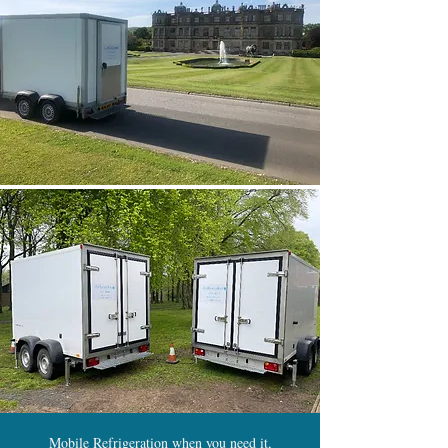
Mobile Refrigeration when you need it,