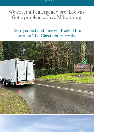
We cover all emergency breakdowns:
Got a problem....Give Mike a ring.
Refrigerated and Freezer Trailer Hire
covering The Glastonbury Festival