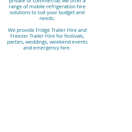
private or commercial, we offer a
range of mobile refrigeration hire
solutions to suit your budget and
needs.
We provide Fridge Trailer Hire and
Freezer Trailer Hire for festivals,
parties, weddings, weekend events
and emergency hire.
They are also perfect for corporate
events, commercial kitchens, kitchen
rebuilds, construction sites, hospitals
and industrials needs.
Contact us now and have peace of
mind that you have the right mobile
refrigeration booked.