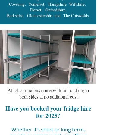
Covering: Somerset, Hampshire, Wiltshire,
Dorset, Oxfordshire,
Berkshire, Gloucestershire and The Cotswolds.
All of our trailers come with full racking to
both sides at no additional cost
Have you booked your fridge hire
for 2025?
Whether it's short or long term,