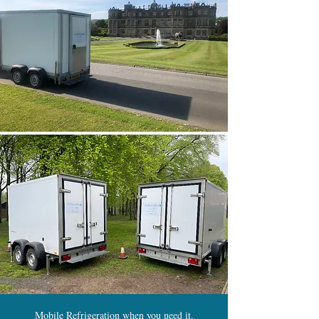
Mobile Refrigeration when you need it,