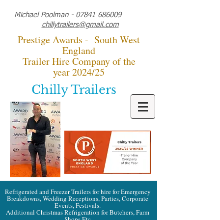
Michael Poolman -
07841 686009
chillytrailers@gmail.com
Prestige Awards - South West
England
Trailer Hire Company of the
year 2024/25
Chilly Trailers
Refrigerated and Freezer Trailers for hire for Emergency
Breakdowns, Wedding Receptions, Parties, Corporate
Events, Festivals.
Additional Christmas Refrigeration for Butchers, Farm
Shops Etc