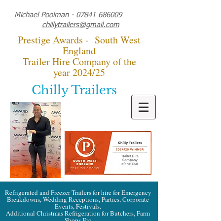
Michael Poolman -
07841 686009
chillytrailers@gmail.com
Prestige Awards - South West
England
Trailer Hire Company of the
year 2024/25
Chilly Trailers
Refrigerated and Freezer Trailers for hire for Emergency
Breakdowns, Wedding Receptions, Parties, Corporate
Events, Festivals.
Additional Christmas Refrigeration for Butchers, Farm
Shops Etc