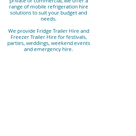
private or commercial, we offer a
range of mobile refrigeration hire
solutions to suit your budget and
needs.
We provide Fridge Trailer Hire and
Freezer Trailer Hire for festivals,
parties, weddings, weekend events
and emergency hire.
They are also perfect for corporate
events, commercial kitchens, kitchen
rebuilds, construction sites, hospitals
and industrials needs.
Contact us now and have peace of
mind that you have the right mobile
refrigeration booked.