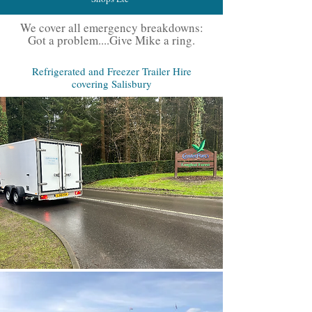
We cover all emergency breakdowns:
Got a problem....Give Mike a ring.
Refrigerated and Freezer Trailer Hire
covering Salisbury