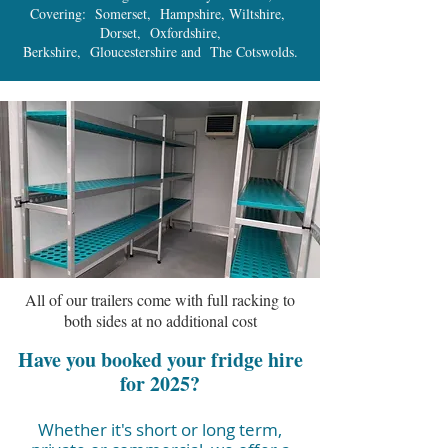
Covering: Somerset, Hampshire, Wiltshire,
Dorset, Oxfordshire,
Berkshire, Gloucestershire and The Cotswolds.
All of our trailers come with full racking to
both sides at no additional cost
Have you booked your fridge hire
for 2025?
Whether it's short or long term,