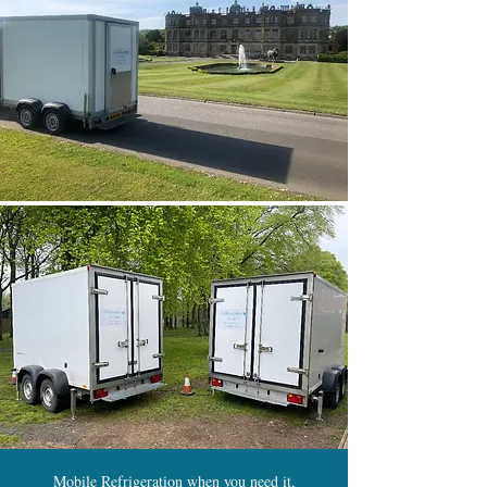
Mobile Refrigeration when you need it,