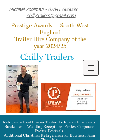
Michael Poolman -
07841 686009
chillytrailers@gmail.com
Prestige Awards - South West
England
Trailer Hire Company of the
year 2024/25
Chilly Trailers
Refrigerated and Freezer Trailers for hire for Emergency
Breakdowns, Wedding Receptions, Parties, Corporate
Events, Festivals.
Additional Christmas Refrigeration for Butchers, Farm
Shops Etc