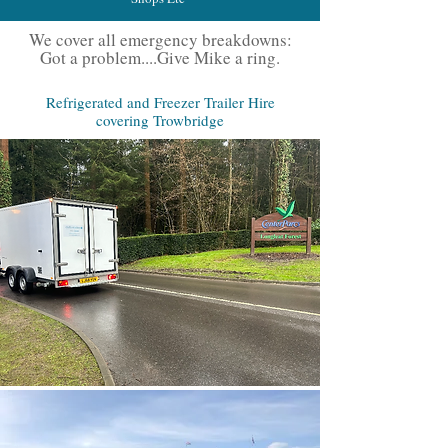
We cover all emergency breakdowns:
Got a problem....Give Mike a ring.
Refrigerated and Freezer Trailer Hire
covering Trowbridge