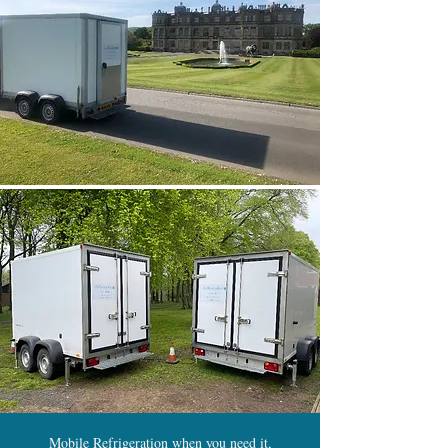
Mobile Refrigeration when you need it,