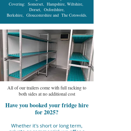
Covering: Somerset, Hampshire, Wiltshire,
Dorset, Oxfordshire,
Berkshire, Gloucestershire and The Cotswolds.
All of our trailers come with full racking to
both sides at no additional cost
Have you booked your fridge hire
for 2025?
Whether it's short or long term,