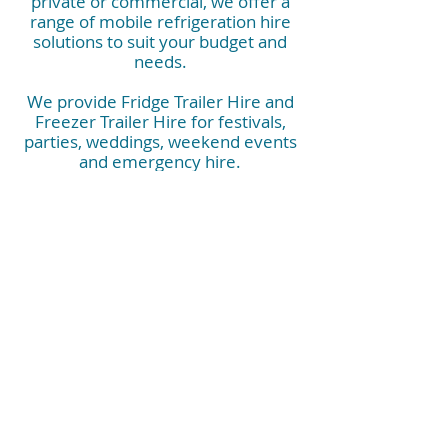
private or commercial, we offer a
range of mobile refrigeration hire
solutions to suit your budget and
needs.
We provide Fridge Trailer Hire and
Freezer Trailer Hire for festivals,
parties, weddings, weekend events
and emergency hire.
They are also perfect for corporate
events, commercial kitchens, kitchen
rebuilds, construction sites, hospitals
and industrials needs.
Contact us now and have peace of
mind that you have the right mobile
refrigeration booked.