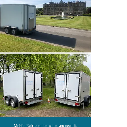
Mobile Refrigeration when you need it,