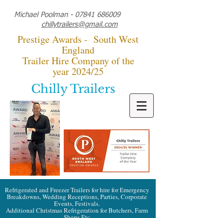
Michael Poolman -
07841 686009
chillytrailers@gmail.com
Prestige Awards - South West
England
Trailer Hire Company of the
year 2024/25
Chilly Trailers
Refrigerated and Freezer Trailers for hire for Emergency
Breakdowns, Wedding Receptions, Parties, Corporate
Events, Festivals.
Additional Christmas Refrigeration for Butchers, Farm
Shops Etc