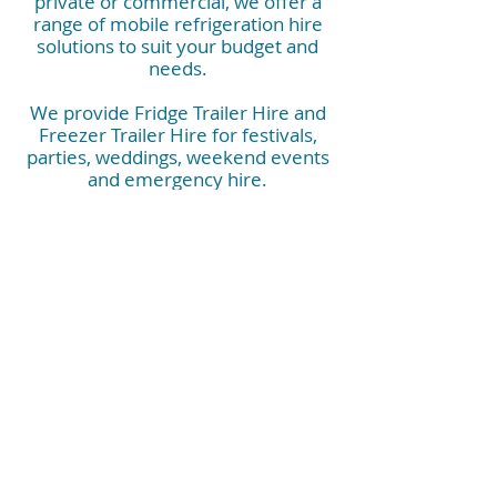
private or commercial, we offer a
range of mobile refrigeration hire
solutions to suit your budget and
needs.
We provide Fridge Trailer Hire and
Freezer Trailer Hire for festivals,
parties, weddings, weekend events
and emergency hire.
They are also perfect for corporate
events, commercial kitchens, kitchen
rebuilds, construction sites, hospitals
and industrials needs.
Contact us now and have peace of
mind that you have the right mobile
refrigeration booked.