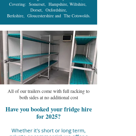
Covering: Somerset, Hampshire, Wiltshire,
Dorset, Oxfordshire,
Berkshire, Gloucestershire and The Cotswolds.
All of our trailers come with full racking to
both sides at no additional cost
Have you booked your fridge hire
for 2025?
Whether it's short or long term,