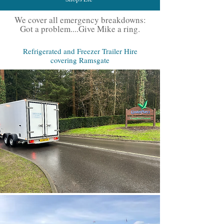
We cover all emergency breakdowns:
Got a problem....Give Mike a ring.
Refrigerated and Freezer Trailer Hire
covering Ramsgate