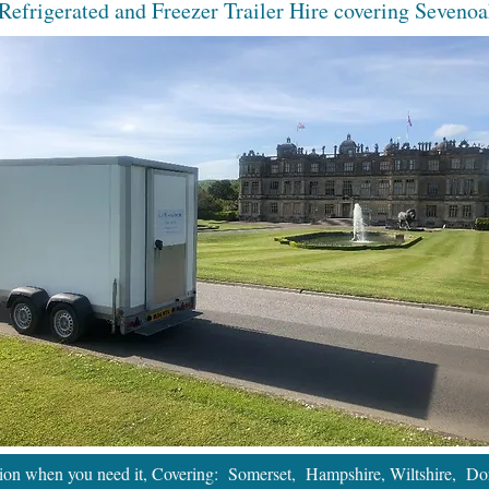
Refrigerated and Freezer Trailer Hire covering Sevenoa
tion when you need it, Covering: Somerset, Hampshire, Wiltshire, Dor