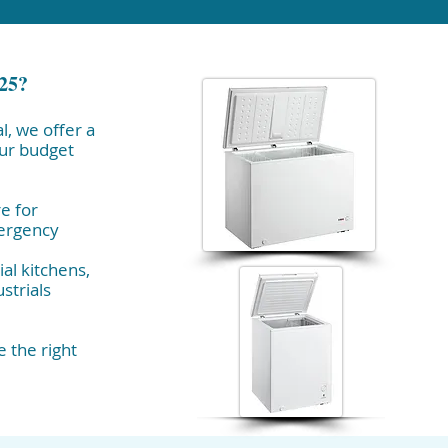
025?
l, we offer a
our budget
e for
mergency
al kitchens,
strials
 the right