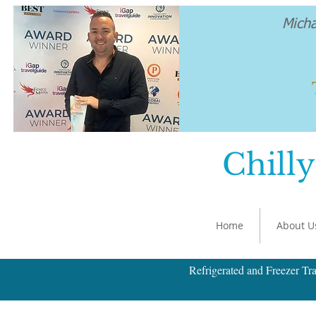
Mich
Chilly
Home
About U
Refrigerated and Freezer Tra