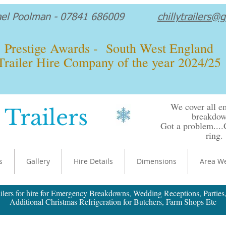
ael Poolman - 07841 686009
chillytrailers@
Prestige Awards - South West England
Trailer Hire Company of the year 2024/25
We cover all 
 Trailers
breakdow
Got a problem...
ring.
s
Gallery
Hire Details
Dimensions
Area W
ilers for hire for Emergency Breakdowns, Wedding Receptions, Parties,
Additional Christmas Refrigeration for Butchers, Farm Shops Etc