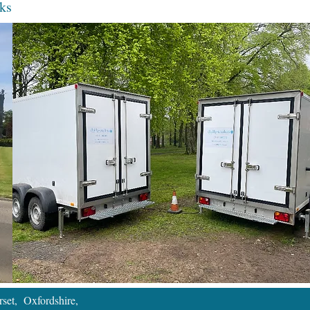
ks
set, Oxfordshire,