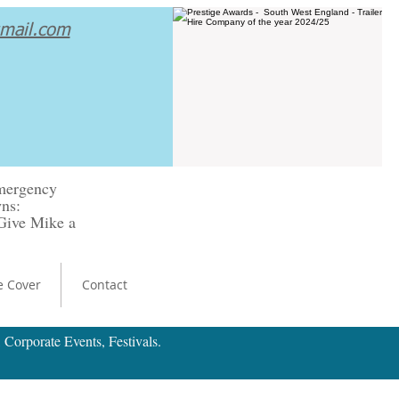
gmail.com
emergency
ns:
.Give Mike a
e Cover
Contact
 Corporate Events, Festivals.