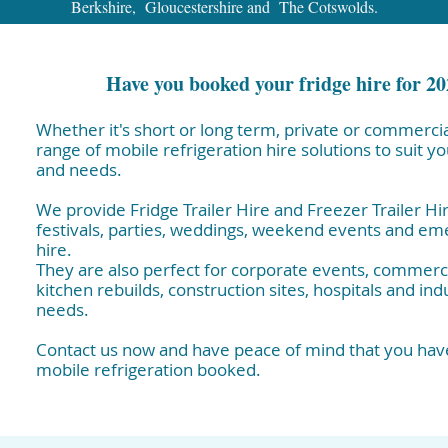
Berkshire, Gloucestershire and The Cotswolds.
Have you booked your fridge hire for 2
Whether it's short or long term, private or commercia
range of mobile refrigeration hire solutions to suit y
and needs.
We provide Fridge Trailer Hire and Freezer Trailer Hir
festivals, parties, weddings, weekend events and e
hire.
They are also perfect for corporate events, commerci
kitchen rebuilds, construction sites, hospitals and indu
needs.
Contact us now and have peace of mind that you have
mobile refrigeration booked.