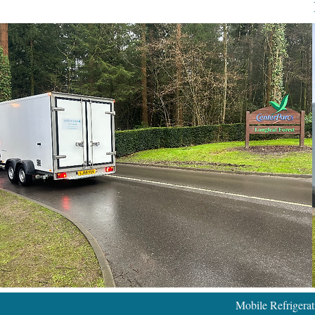
Mobile Refrigera